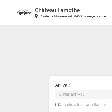
Château Lamothe
Route de Mauremont 31450 Baziège France
Arrival:
Only show free cancellations
Mo
Tu
We
Th