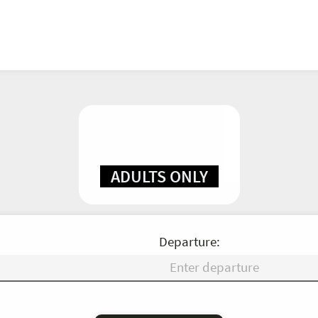
ADULTS ONLY
Departure:
Fr
Sa
Su
Mo
Tu
We