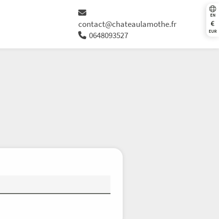
EN
€
contact@chateaulamothe.fr
EUR
0648093527
Th
Fr
Sa
Su