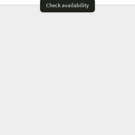
Check availability
—
=