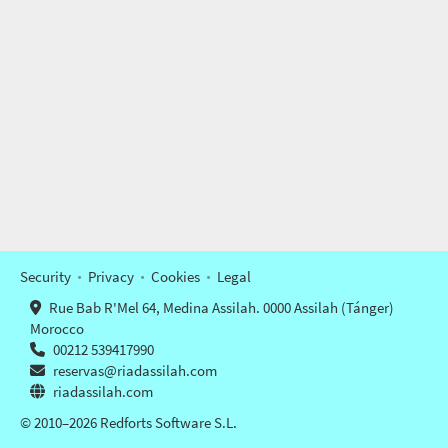
Security
Privacy
Cookies
Legal
Rue Bab R'Mel 64, Medina Assilah. 0000 Assilah (Tánger)
Morocco
00212 539417990
reservas@riadassilah.com
riadassilah.com
© 2010–2026 Redforts Software S.L.