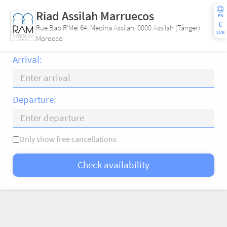
Riad Assilah Marruecos
EN
€
Rue Bab R'Mel 64, Medina Assilah. 0000 Assilah (Tánger)
EUR
Morocco
Arrival:
Departure:
Only show free cancellations
Mo
Tu
We
Th
Fr
Sa
Su
Check availability
—
×
= Only departure
= No availability