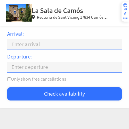
La Sala de Camós
EN
€
Rectoria de Sant Vicenç 17834 Camós
EUR
(Girona) Spain
Arrival:
Departure:
Only show free cancellations
Mo
Tu
We
Th
Fr
Sa
Su
Check availability
—
×
= Only departure
= No availability