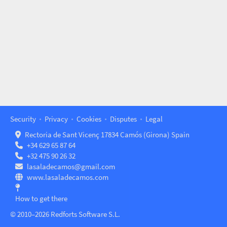
Security
Privacy
Cookies
Disputes
Legal
Rectoria de Sant Vicenç 17834 Camós (Girona) Spain
+34 629 65 87 64
+32 475 90 26 32
lasaladecamos@gmail.com
www.lasaladecamos.com
How to get there
© 2010–2026 Redforts Software S.L.