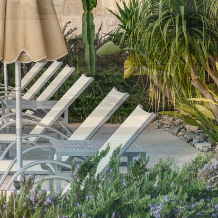
×
 Only departure
= No availability