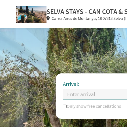
SELVA STAYS - CAN COTA & 
Carrer Aires de Muntanya, 18 07313 Selva (I
Arrival:
Only show free cancellations
Mo
Tu
We
Th