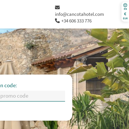
EN
€
info@cancotahotel.com
EUR
+34 606 333 776
n code:
Th
Fr
Sa
Su