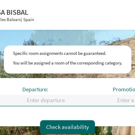
SA BISBAL
lles Balears) Spain
Specific room assignments cannot be guaranteed.
You will be assigned a room of the corresponding category.
Departure:
Promotio
Fr
Sa
Su
Mo
Tu
We
Check availability