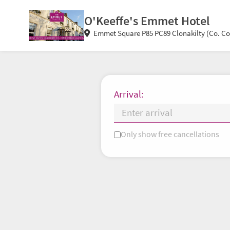
O'Keeffe's Emmet Hotel
Emmet Square P85 PC89 Clonakilty (Co. Cor
Arrival:
Only show free cancellations
Mo
Tu
We
Th