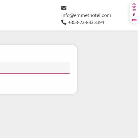
EN
€
info@emmethotel.com
EUR
+353-23-883 3394
Th
Fr
Sa
Su