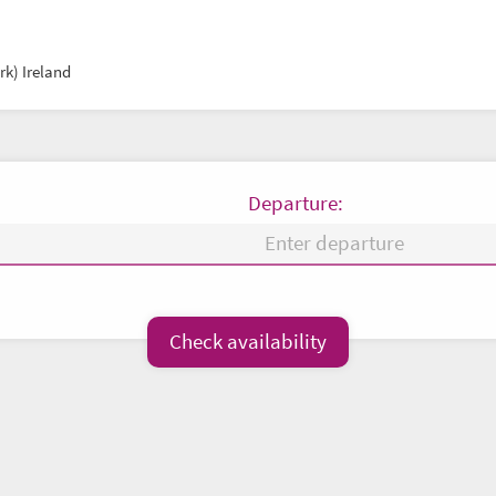
k) Ireland
Departure:
Fr
Sa
Su
Mo
Tu
We
Check availability