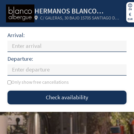
HERMANOS BLANCO
EN
€
C/ GALERAS, 30 BAJO 15705 SANTIAGO DE
ROMAR SC
EUR
COMPOSTELA (A CORUÑA) Spain
Arrival:
Departure:
Only show free cancellations
Mo
Tu
We
Th
Fr
Sa
Su
Check availability
—
×
= Only departure
= No availability