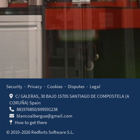
Security
Privacy
Cookies
Disputes
Legal
C/ GALERAS, 30 BAJO 15705 SANTIAGO DE COMPOSTELA (A
CORUÑA) Spain
881976850
/
699591238
blancoalbergue@gmail.com
How to get there
© 2010–2026 Redforts Software S.L.