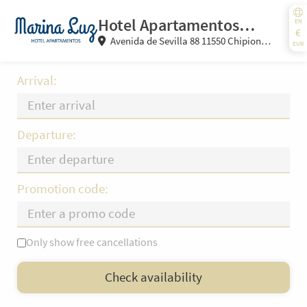
Hotel Apartamentos
EN
€
Avenida de Sevilla 88 11550 Chipiona
Marina Luz
EUR
(Cádiz) Spain
Arrival:
Departure:
Promotion code:
Only show free cancellations
Mo
Tu
We
Th
Fr
Sa
Su
Check availability
—
×
= Only departure
= No availability