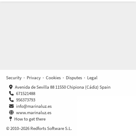
Security
Privacy
Cookies
Disputes
Legal
Avenida de Sevilla 88 11550 Chipiona (Cádiz) Spain
671521488
956373793
info@marinaluz.es
www.marinaluz.es
How to get there
© 2010–2026 Redforts Software S.L.