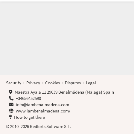
Security
Privacy
Cookies
Disputes
Legal
Maestra Ayala 11 29639 Benalmádena (Malaga) Spain
+34656452590
info@iambenalmadena.com
www.iambenalmadena.com/
How to get there
© 2010–2026 Redforts Software S.L.