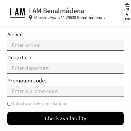
I AM Benalmádena
EN
€
Maestra Ayala 11 29639 Benalmádena
EUR
(Malaga) Spain
Arrival:
Departure:
Promotion code:
Only show free cancellations
Mo
Tu
We
Th
Fr
Sa
Su
Check availability
—
×
= Only departure
= No availability