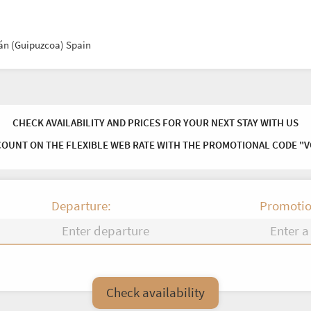
ián (Guipuzcoa) Spain
CHECK AVAILABILITY AND PRICES FOR YOUR NEXT STAY WITH US
COUNT ON THE FLEXIBLE WEB RATE WITH THE PROMOTIONAL CODE "
Departure:
Promotio
Fr
Sa
Su
Mo
Tu
We
Check availability