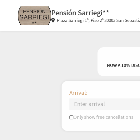
Pensión Sarriegi**
Plaza Sarriegi 1º, Piso 2º 20003 San Sebast
NOW A 10% DIS
Arrival:
Only show free cancellations
Mo
Tu
We
Th