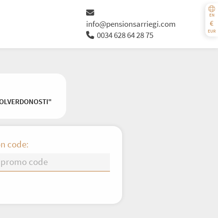
EN
€
info@pensionsarriegi.com
EUR
0034 628 64 28 75
VOLVERDONOSTI"
n code:
Th
Fr
Sa
Su