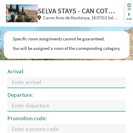
SELVA STAYS - CAN COTA &
EN
€
Carrer Aires de Muntanya, 18 07313 Selva
SA BISBAL
EUR
(Illes Balears) Spain
Specific room assignments cannot be guaranteed.
You will be assigned a room of the corresponding category.
Arrival:
Departure:
Promotion code: