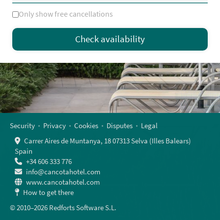
Only show free cancellations
Mo
Tu
We
Th
Fr
Sa
Su
Check availability
—
×
= Only departure
= No availability
Security
Privacy
Cookies
Disputes
Legal
Carrer Aires de Muntanya, 18 07313 Selva (Illes Balears)
Spain
+34 606 333 776
info@cancotahotel.com
www.cancotahotel.com
How to get there
© 2010–2026 Redforts Software S.L.