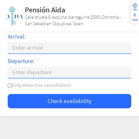
Pensión Aida
EN
€
Calle Iztueta 9, esquina Iparraguirre 20001 Donostia -
EUR
San Sebastian (Gipuzkoa) Spain
Arrival:
Departure:
Only show free cancellations
Mo
Tu
We
Th
Fr
Sa
Su
Check availability
—
×
= Only departure
= No availability