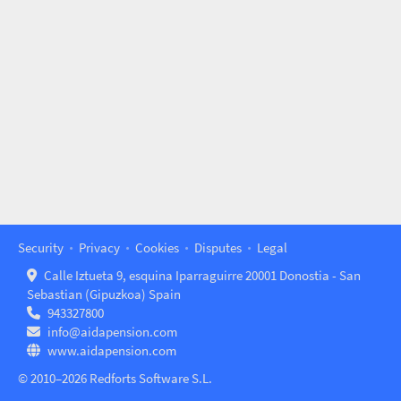
Security
Privacy
Cookies
Disputes
Legal
Calle Iztueta 9, esquina Iparraguirre 20001 Donostia - San
Sebastian (Gipuzkoa) Spain
943327800
info@aidapension.com
www.aidapension.com
© 2010–2026 Redforts Software S.L.