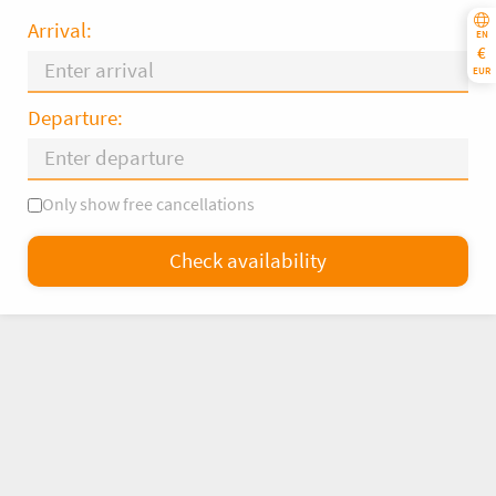
Arrival:
EN
€
EUR
Departure:
Only show free cancellations
Mo
Tu
We
Th
Fr
Sa
Su
Check availability
—
×
= Only departure
= No availability