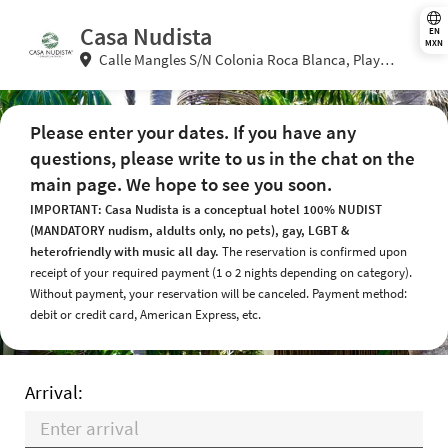
Casa Nudista
EN
MXN
Calle Mangles S/N Colonia Roca Blanca, Playa
Zipolite 70902 Zipolite, San Pedro Pochutla
(Oaxaca) Mexico
Please enter your dates. If you have any
questions, please write to us in the chat on the
main page. We hope to see you soon.
IMPORTANT:
Casa Nudista is a conceptual hotel 100% NUDIST
(MANDATORY nudism, aldults only, no pets), gay, LGBT &
heterofriendly with music all day.
The reservation is confirmed upon
receipt of your required payment (1 o 2 nights depending on category).
Without payment, your reservation will be canceled. Payment method:
debit or credit card, American Express, etc.
Arrival: