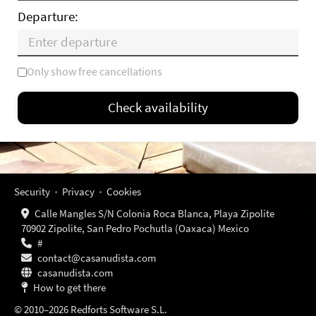
Departure:
Only show free cancellations
Mo
Tu
We
Th
Fr
Sa
Su
Check availability
—
×
= Only departure
= No availability
Security
Privacy
Cookies
Calle Mangles S/N Colonia Roca Blanca, Playa Zipolite
70902 Zipolite, San Pedro Pochutla (Oaxaca) Mexico
#
contact@casanudista.com
casanudista.com
How to get there
© 2010–2026 Redforts Software S.L.